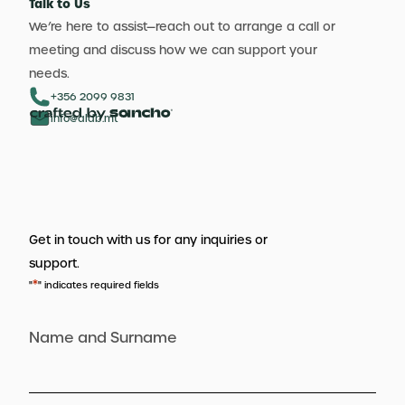
Talk to Us
We’re here to assist—reach out to arrange a call or
meeting and discuss how we can support your
needs.
+356 2099 9831
info@aldb.mt
Get in touch with us for any inquiries or
support.
*
"
" indicates required fields
Name and Surname