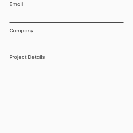
Email
Company
Project Details