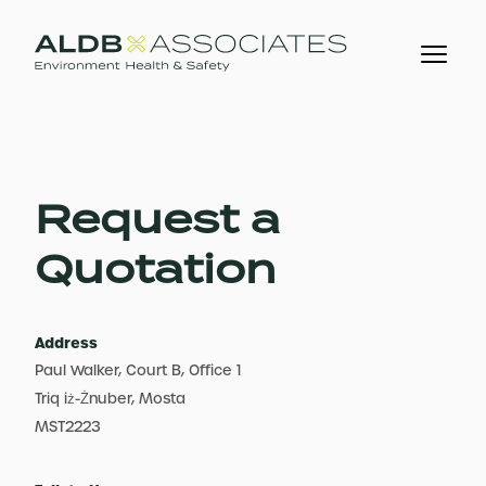
Request a
Quotation
Address
Paul Walker, Court B, Office 1
Triq iż-Żnuber, Mosta
MST2223