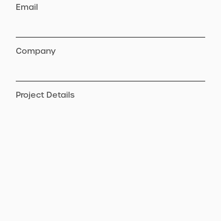
Email
Company
Project Details