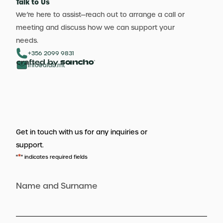
Talk to Us
We’re here to assist—reach out to arrange a call or
meeting and discuss how we can support your
needs.
+356 2099 9831
info@aldb.mt
Get in touch with us for any inquiries or
support.
*
"
" indicates required fields
Name and Surname