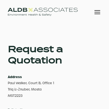
Request a
Quotation
Address
Paul Walker, Court B, Office 1
Triq iż-Żnuber, Mosta
MST2223