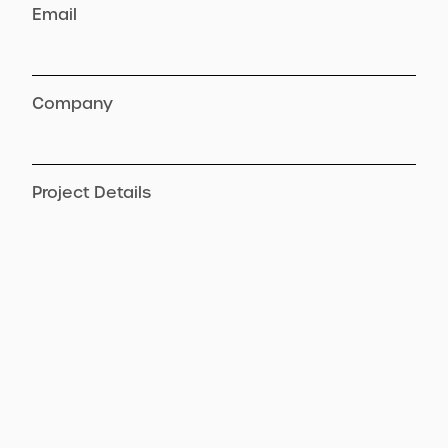
Email
Company
Project Details