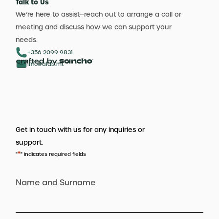
Talk to Us
We’re here to assist—reach out to arrange a call or
meeting and discuss how we can support your
needs.
+356 2099 9831
info@aldb.mt
Get in touch with us for any inquiries or
support.
*
"
" indicates required fields
Name and Surname