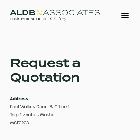
Request a
Quotation
Address
Paul Walker, Court B, Office 1
Triq iż-Żnuber, Mosta
MST2223