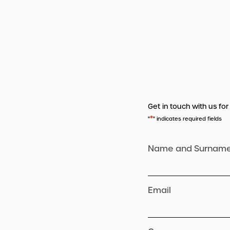
Get in touch with us for
*
"
" indicates required fields
Name and Surnam
Email