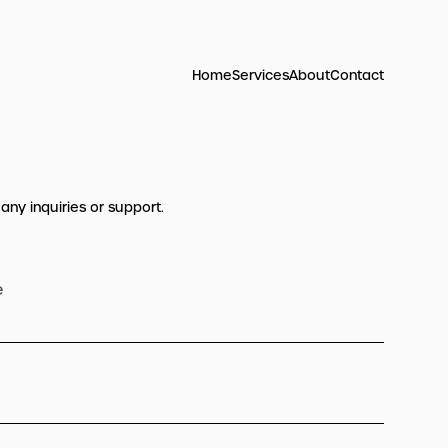
Home
Services
About
Contact
 any inquiries or support.
e