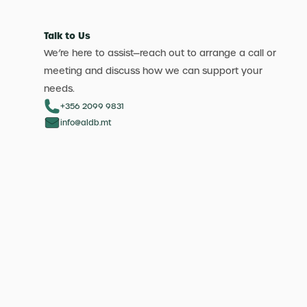
Talk to Us
We’re here to assist—reach out to arrange a call or
meeting and discuss how we can support your
needs.
+356 2099 9831
info@aldb.mt