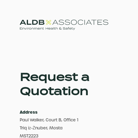
Request a
Quotation
Address
Paul Walker, Court B, Office 1
Triq iż-Żnuber, Mosta
MST2223