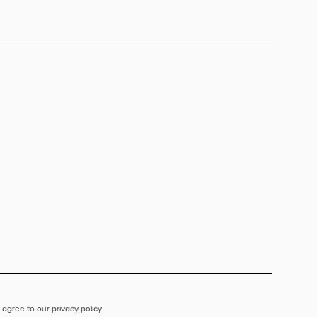
 agree to our privacy policy