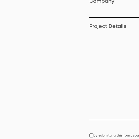
Company
Project Details
By submitting this form, you