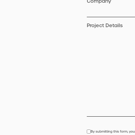
Company
Project Details
By submitting this form, you