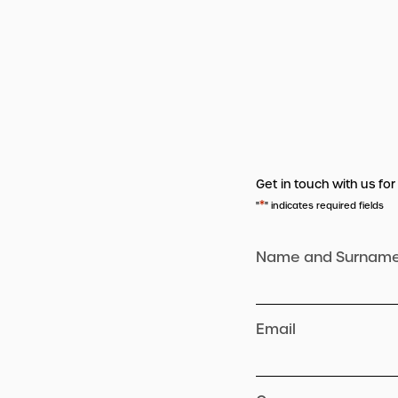
Get in touch with us for
*
"
" indicates required fields
Name and Surnam
Email