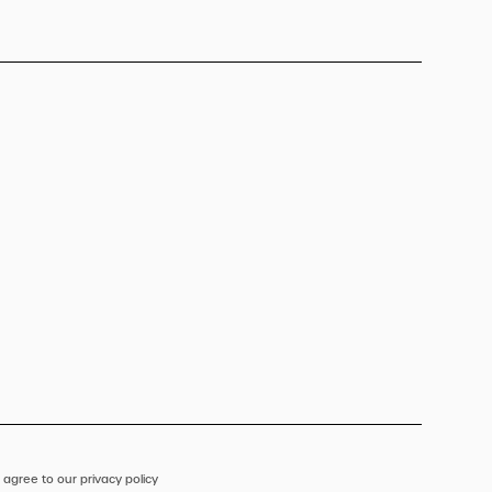
 agree to our privacy policy