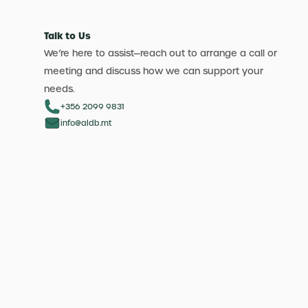
Talk to Us
We’re here to assist—reach out to arrange a call or
meeting and discuss how we can support your
needs.
+356 2099 9831
info@aldb.mt