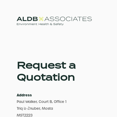
Request a
Quotation
Address
Paul Walker, Court B, Office 1
Triq iż-Żnuber, Mosta
MST2223