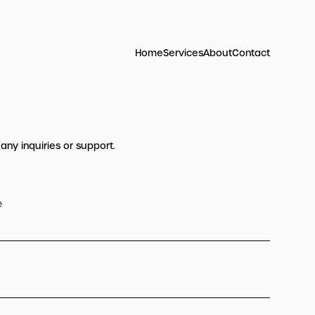
Home
Services
About
Contact
 any inquiries or support.
e