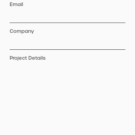
Email
Company
Project Details