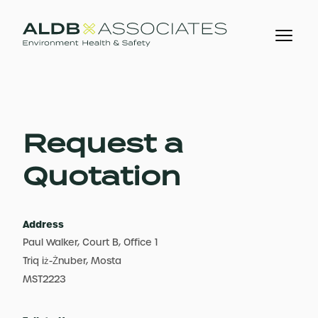
Request a
Quotation
Address
Paul Walker, Court B, Office 1
Triq iż-Żnuber, Mosta
MST2223