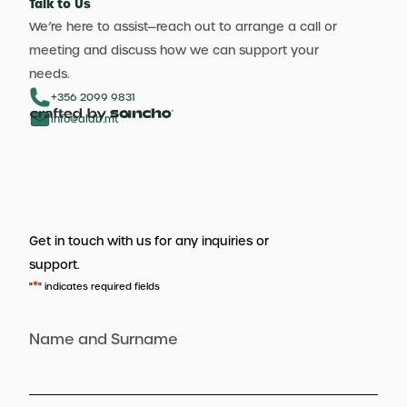
Talk to Us
We’re here to assist—reach out to arrange a call or
meeting and discuss how we can support your
needs.
+356 2099 9831
info@aldb.mt
Get in touch with us for any inquiries or
support.
*
"
" indicates required fields
Name and Surname