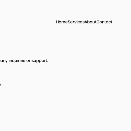
Home
Services
About
Contact
 any inquiries or support.
e