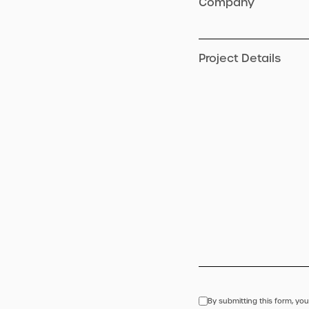
Company
Project Details
By submitting this form, you