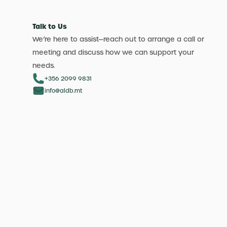
Talk to Us
We’re here to assist—reach out to arrange a call or
meeting and discuss how we can support your
needs.
+356 2099 9831
info@aldb.mt