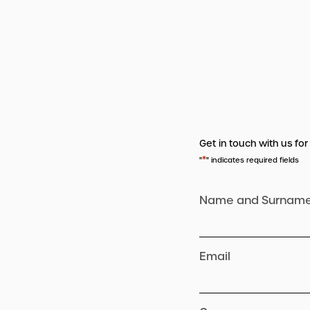
Get in touch with us for
*
"
" indicates required fields
Name and Surnam
Email