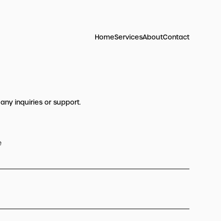
Home
Services
About
Contact
 any inquiries or support.
e