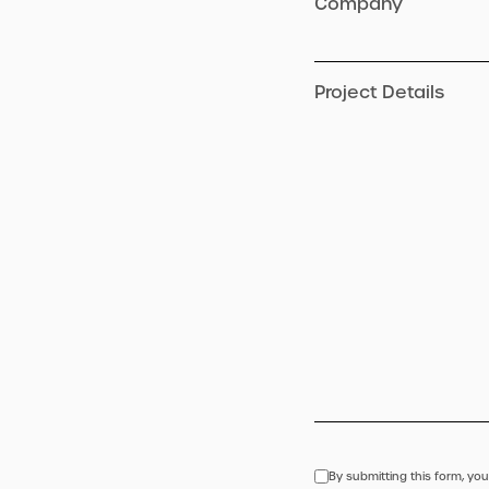
Company
Project Details
By submitting this form, you