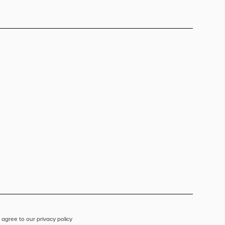
 agree to our privacy policy