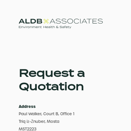
Request a
Quotation
Address
Paul Walker, Court B, Office 1
Triq iż-Żnuber, Mosta
MST2223