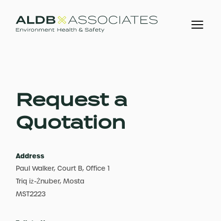
Request a
Quotation
Address
Paul Walker, Court B, Office 1
Triq iż-Żnuber, Mosta
MST2223