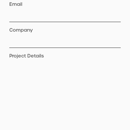
Email
Company
Project Details