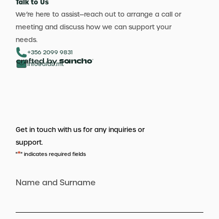
Talk to Us
We’re here to assist—reach out to arrange a call or
meeting and discuss how we can support your
needs.
+356 2099 9831
info@aldb.mt
Get in touch with us for any inquiries or
support.
*
"
" indicates required fields
Name and Surname