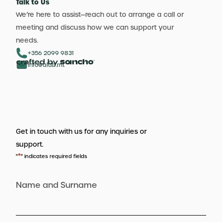
Talk to Us
We’re here to assist—reach out to arrange a call or
meeting and discuss how we can support your
needs.
+356 2099 9831
info@aldb.mt
Get in touch with us for any inquiries or
support.
*
"
" indicates required fields
Name and Surname