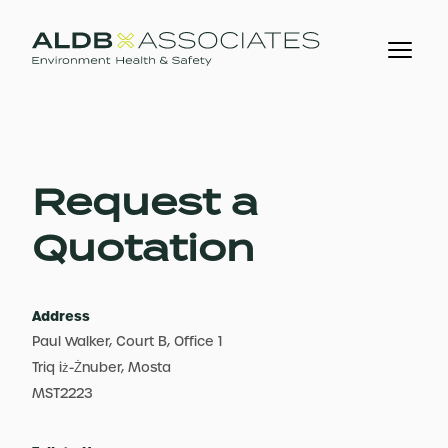
Request a
Quotation
Address
Paul Walker, Court B, Office 1
Triq iż-Żnuber, Mosta
MST2223