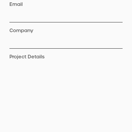
Email
Company
Project Details