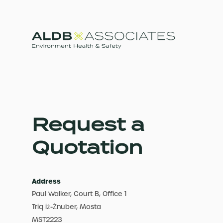
Request a
Quotation
Address
Paul Walker, Court B, Office 1
Triq iż-Żnuber, Mosta
MST2223