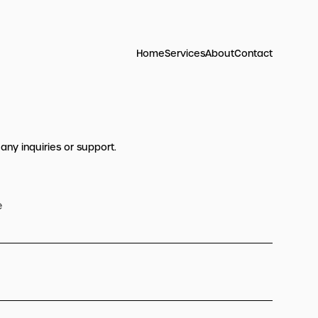
Home
Services
About
Contact
 any inquiries or support.
e