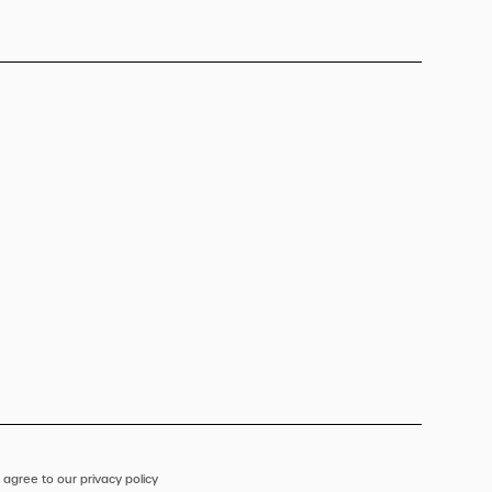
 agree to our privacy policy