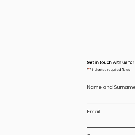
Get in touch with us for
*
"
" indicates required fields
Name and Surnam
Email