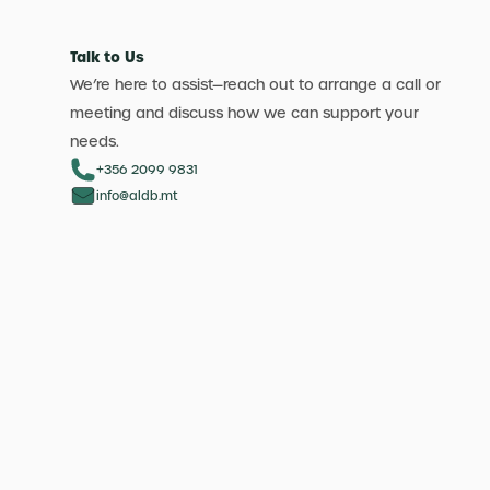
Talk to Us
We’re here to assist—reach out to arrange a call or
meeting and discuss how we can support your
needs.
+356 2099 9831
info@aldb.mt