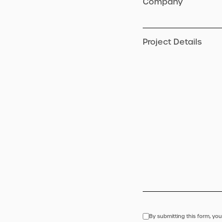
Company
Project Details
By submitting this form, you