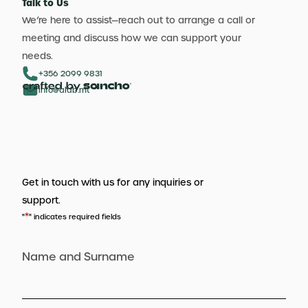
Talk to Us
We’re here to assist—reach out to arrange a call or
meeting and discuss how we can support your
needs.
+356 2099 9831
info@aldb.mt
Get in touch with us for any inquiries or
support.
*
"
" indicates required fields
Name and Surname