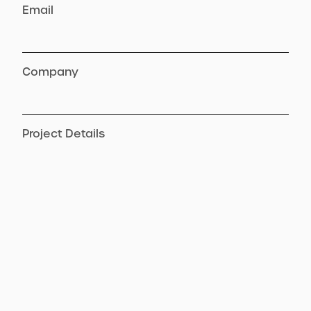
Email
Company
Project Details