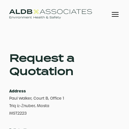
Request a
Quotation
Address
Paul Walker, Court B, Office 1
Triq iż-Żnuber, Mosta
MST2223