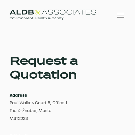
Request a
Quotation
Address
Paul Walker, Court B, Office 1
Triq iż-Żnuber, Mosta
MST2223