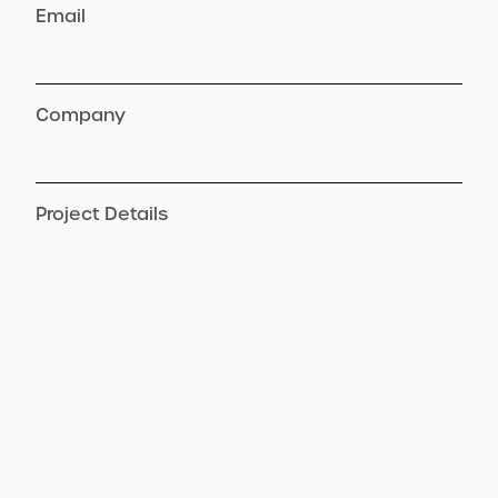
Email
Company
Project Details