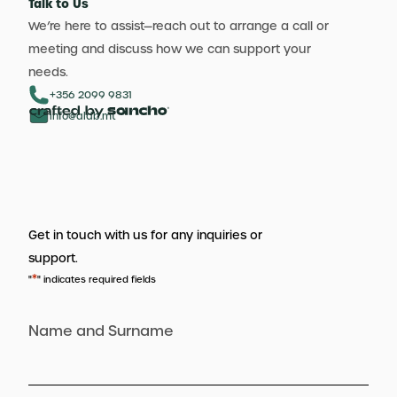
Talk to Us
We’re here to assist—reach out to arrange a call or
meeting and discuss how we can support your
needs.
+356 2099 9831
info@aldb.mt
Get in touch with us for any inquiries or
support.
*
"
" indicates required fields
Name and Surname