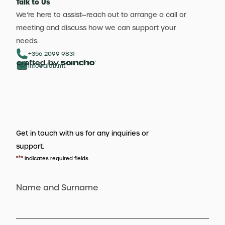
Talk to Us
We’re here to assist—reach out to arrange a call or
meeting and discuss how we can support your
needs.
+356 2099 9831
info@aldb.mt
Get in touch with us for any inquiries or
support.
*
"
" indicates required fields
Name and Surname