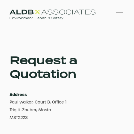
Request a
Quotation
Address
Paul Walker, Court B, Office 1
Triq iż-Żnuber, Mosta
MST2223