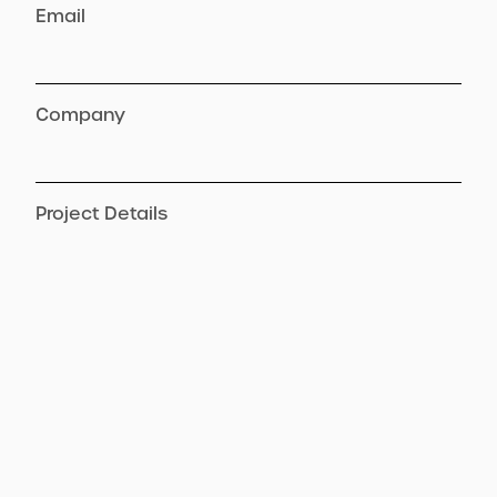
Email
Company
Project Details