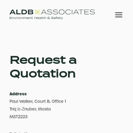
Request a
Quotation
Address
Paul Walker, Court B, Office 1
Triq iż-Żnuber, Mosta
MST2223