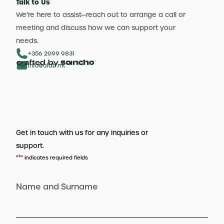
Talk to Us
We’re here to assist—reach out to arrange a call or
meeting and discuss how we can support your
needs.
+356 2099 9831
info@aldb.mt
Get in touch with us for any inquiries or
support.
*
"
" indicates required fields
Name and Surname