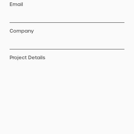
Email
Company
Project Details