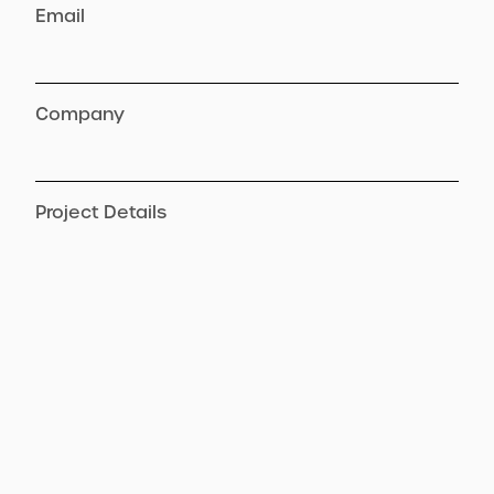
Email
Company
Project Details