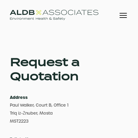
Request a
Quotation
Address
Paul Walker, Court B, Office 1
Triq iż-Żnuber, Mosta
MST2223