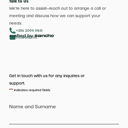
Talk to Us
We’re here to assist—reach out to arrange a call or
meeting and discuss how we can support your
needs.
+356 2099 9831
info@aldb.mt
Get in touch with us for any inquiries or
support.
*
"
" indicates required fields
Name and Surname