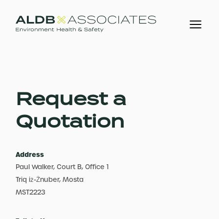
Request a
Quotation
Address
Paul Walker, Court B, Office 1
Triq iż-Żnuber, Mosta
MST2223