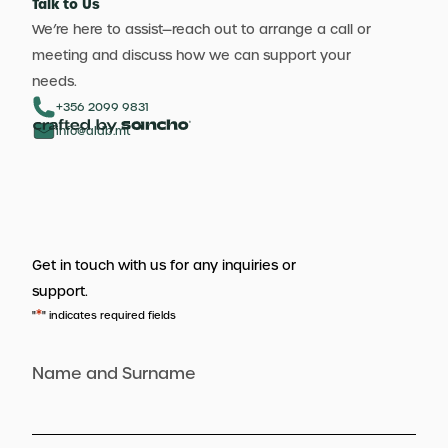
Talk to Us
We’re here to assist—reach out to arrange a call or
meeting and discuss how we can support your
needs.
+356 2099 9831
info@aldb.mt
Get in touch with us for any inquiries or
support.
*
"
" indicates required fields
Name and Surname