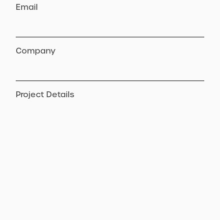
Email
Company
Project Details