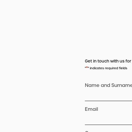
Get in touch with us for
*
"
" indicates required fields
Name and Surnam
Email