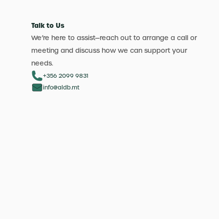
Talk to Us
We’re here to assist—reach out to arrange a call or
meeting and discuss how we can support your
needs.
+356 2099 9831
info@aldb.mt