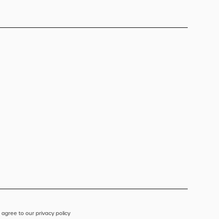
 agree to our privacy policy