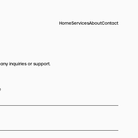
Home
Services
About
Contact
 any inquiries or support.
e