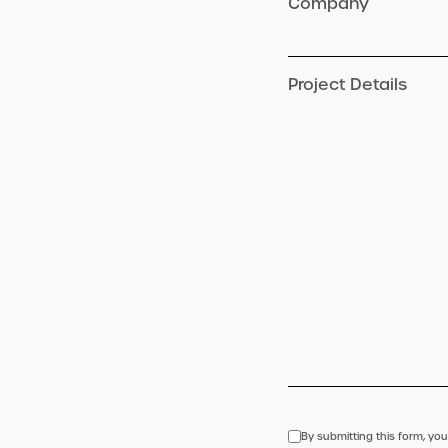
Company
Project Details
By submitting this form, you