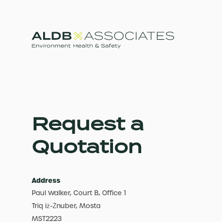
Request a
Quotation
Address
Paul Walker, Court B, Office 1
Triq iż-Żnuber, Mosta
MST2223