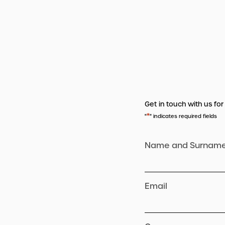
Get in touch with us for
*
"
" indicates required fields
Name and Surnam
Email