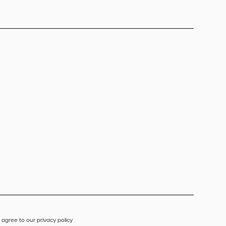
 agree to our privacy policy