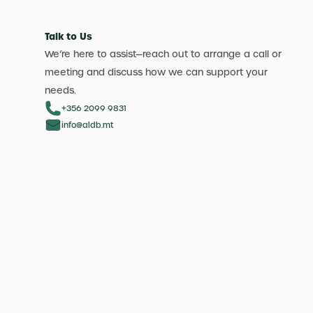
Talk to Us
We’re here to assist—reach out to arrange a call or
meeting and discuss how we can support your
needs.
+356 2099 9831
info@aldb.mt