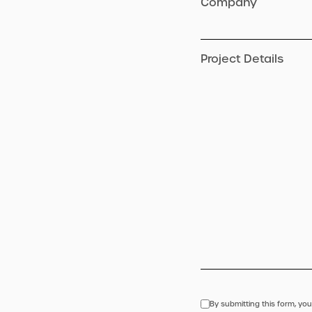
Company
Project Details
By submitting this form, you