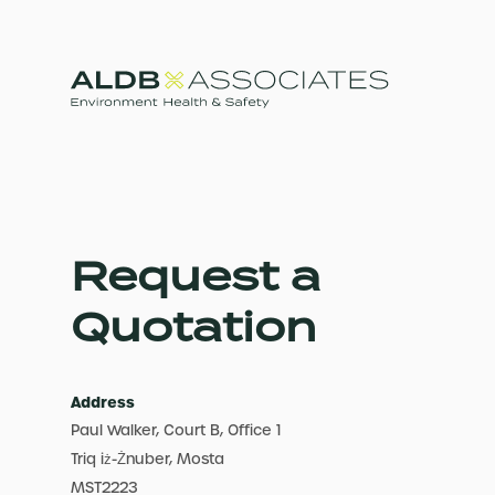
Request a
Quotation
Address
Paul Walker, Court B, Office 1
Triq iż-Żnuber, Mosta
MST2223