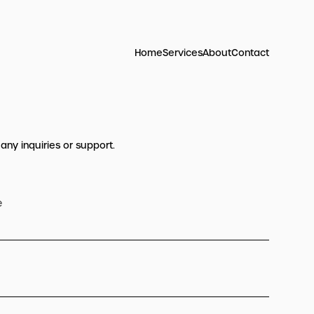
Home
Services
About
Contact
 any inquiries or support.
e