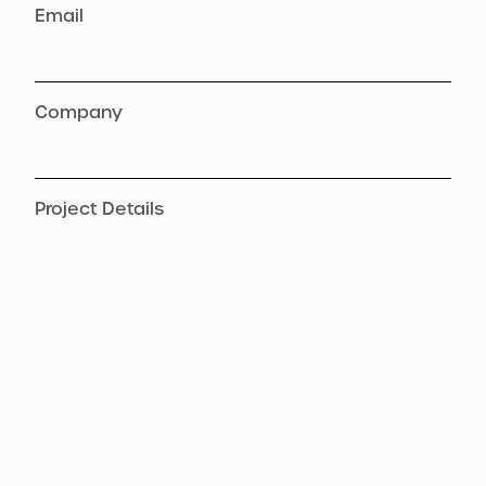
Email
Company
Project Details