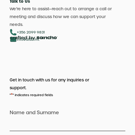
Talk to Us
We’re here to assist—reach out to arrange a call or
meeting and discuss how we can support your
needs.
+356 2099 9831
info@aldb.mt
Get in touch with us for any inquiries or
support.
*
"
" indicates required fields
Name and Surname