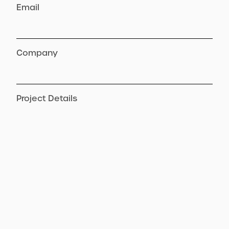
Email
Company
Project Details