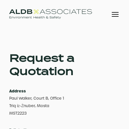
Request a
Quotation
Address
Paul Walker, Court B, Office 1
Triq iż-Żnuber, Mosta
MST2223