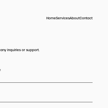
Home
Services
About
Contact
 any inquiries or support.
e