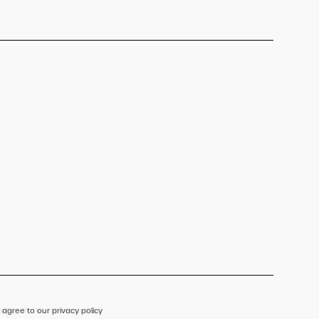
 agree to our privacy policy