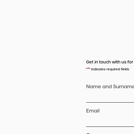
Get in touch with us for
*
"
" indicates required fields
Name and Surnam
Email