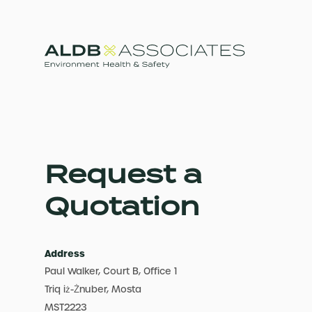
Request a
Quotation
Address
Paul Walker, Court B, Office 1
Triq iż-Żnuber, Mosta
MST2223