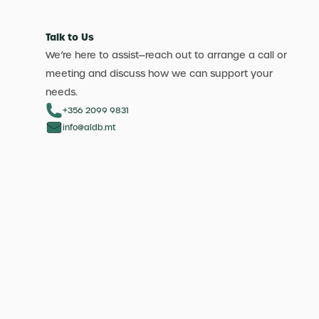
Talk to Us
We’re here to assist—reach out to arrange a call or
meeting and discuss how we can support your
needs.
+356 2099 9831
info@aldb.mt