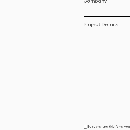
Company
Project Details
By submitting this form, you