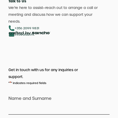
Talk to Us
We’re here to assist—reach out to arrange a call or
meeting and discuss how we can support your
needs.
+356 2099 9831
info@aldb.mt
Get in touch with us for any inquiries or
support.
*
"
" indicates required fields
Name and Surname