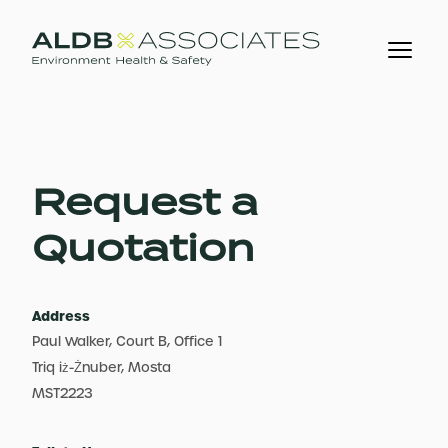
Request a
Quotation
Address
Paul Walker, Court B, Office 1
Triq iż-Żnuber, Mosta
MST2223