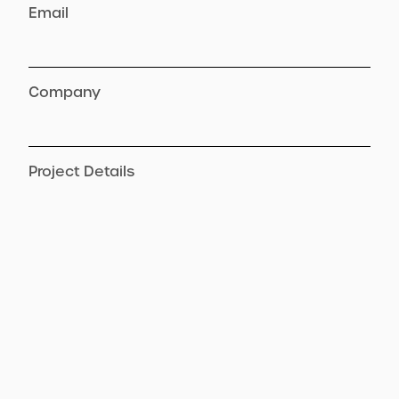
Email
Company
Project Details