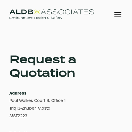
Request a
Quotation
Address
Paul Walker, Court B, Office 1
Triq iż-Żnuber, Mosta
MST2223