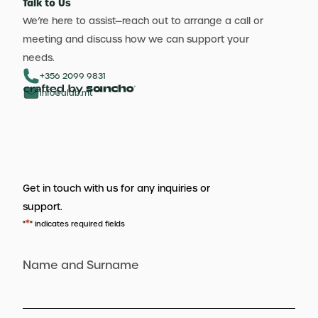
Talk to Us
We’re here to assist—reach out to arrange a call or
meeting and discuss how we can support your
needs.
+356 2099 9831
info@aldb.mt
Get in touch with us for any inquiries or
support.
*
"
" indicates required fields
Name and Surname