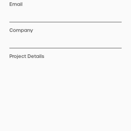
Email
Company
Project Details