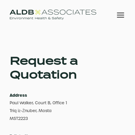
Request a
Quotation
Address
Paul Walker, Court B, Office 1
Triq iż-Żnuber, Mosta
MST2223