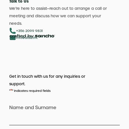
Talk to Us
We’re here to assist—reach out to arrange a call or
meeting and discuss how we can support your
needs.
+356 2099 9831
info@aldb.mt
Get in touch with us for any inquiries or
support.
*
"
" indicates required fields
Name and Surname