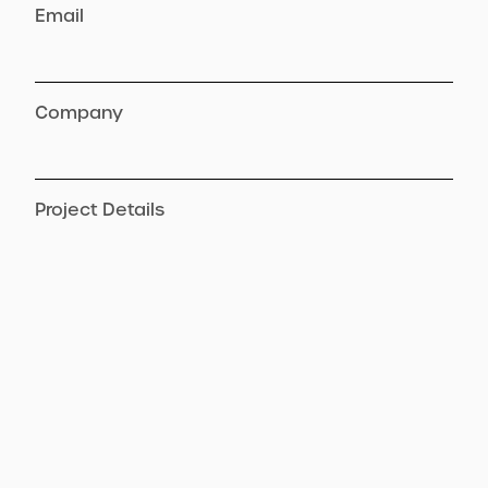
Email
Company
Project Details