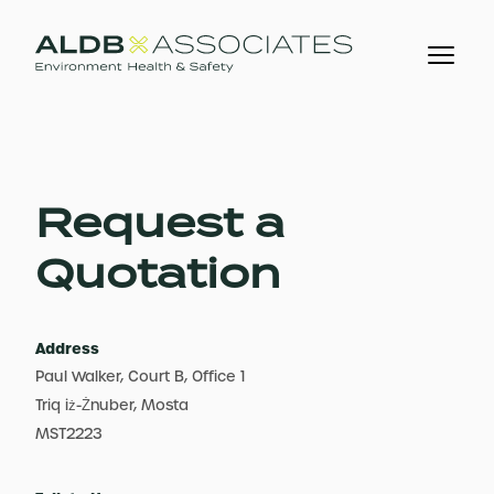
Request a
Quotation
Address
Paul Walker, Court B, Office 1
Triq iż-Żnuber, Mosta
MST2223