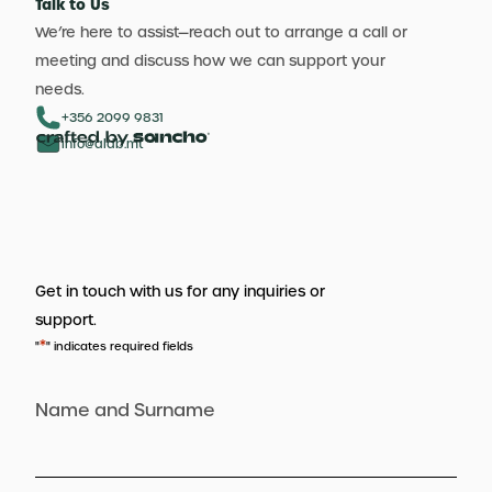
Talk to Us
We’re here to assist—reach out to arrange a call or
meeting and discuss how we can support your
needs.
+356 2099 9831
info@aldb.mt
Get in touch with us for any inquiries or
support.
*
"
" indicates required fields
Name and Surname