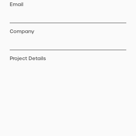
Email
Company
Project Details