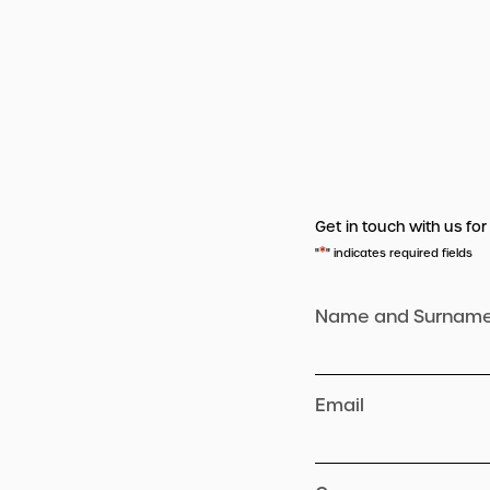
Get in touch with us for
*
"
" indicates required fields
Name and Surnam
Email