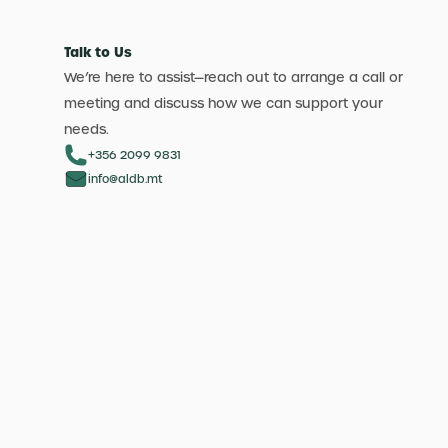
Talk to Us
We’re here to assist—reach out to arrange a call or
meeting and discuss how we can support your
needs.
+356 2099 9831
info@aldb.mt