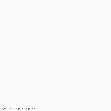
 agree to our privacy policy