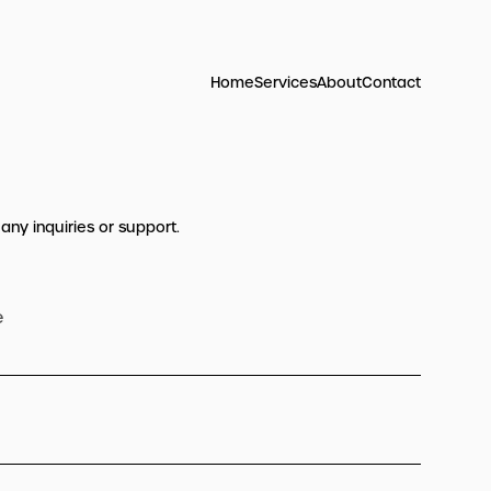
Home
Services
About
Contact
 any inquiries or support.
e