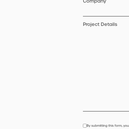
Company
Project Details
By submitting this form, you