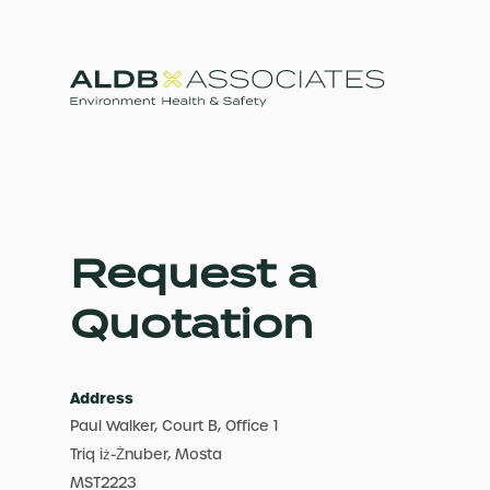
Request a
Quotation
Address
Paul Walker, Court B, Office 1
Triq iż-Żnuber, Mosta
MST2223