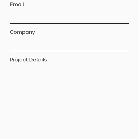
Email
Company
Project Details