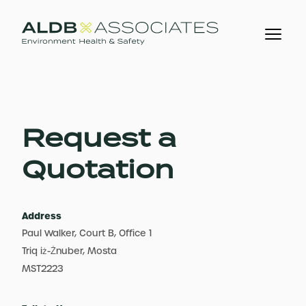
Request a
Quotation
Address
Paul Walker, Court B, Office 1
Triq iż-Żnuber, Mosta
MST2223