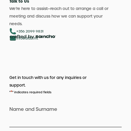
Talk to Us
We’re here to assist—reach out to arrange a call or
meeting and discuss how we can support your
needs.
+356 2099 9831
info@aldb.mt
Get in touch with us for any inquiries or
support.
*
"
" indicates required fields
Name and Surname