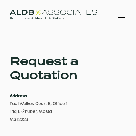
Request a
Quotation
Address
Paul Walker, Court B, Office 1
Triq iż-Żnuber, Mosta
MST2223