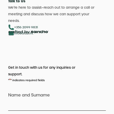
Talk to Us
We’re here to assist—reach out to arrange a call or
meeting and discuss how we can support your
needs.
+356 2099 9831
info@aldb.mt
Get in touch with us for any inquiries or
support.
*
"
" indicates required fields
Name and Surname