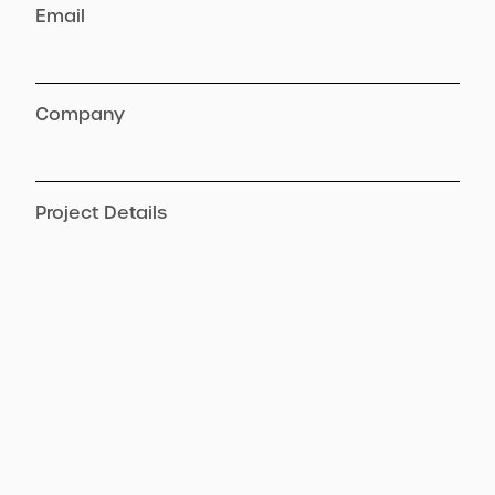
Email
Company
Project Details