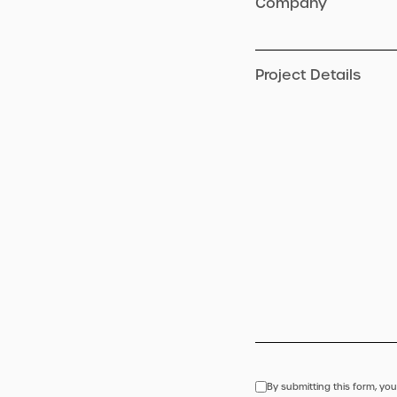
Company
Project Details
By submitting this form, you