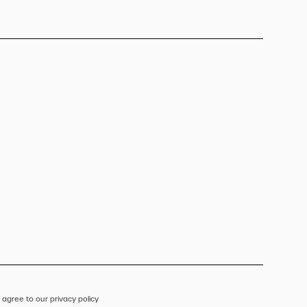
 agree to our privacy policy