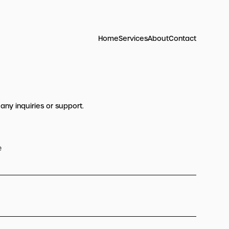
Home
Services
About
Contact
 any inquiries or support.
e