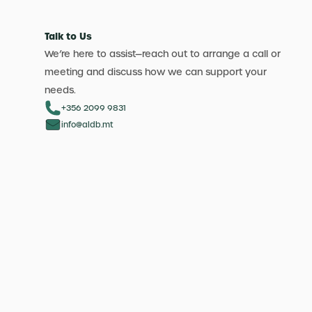
Talk to Us
We’re here to assist—reach out to arrange a call or
meeting and discuss how we can support your
needs.
+356 2099 9831
info@aldb.mt