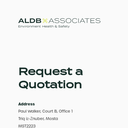
Request a
Quotation
Address
Paul Walker, Court B, Office 1
Triq iż-Żnuber, Mosta
MST2223