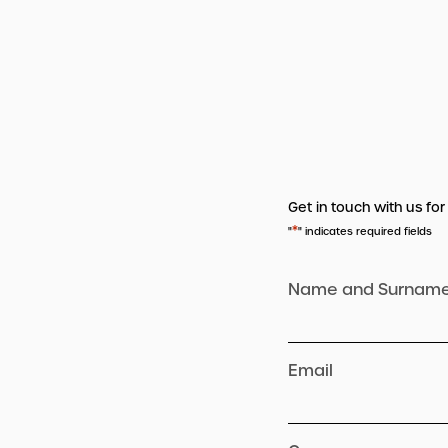
Get in touch with us for
*
"
" indicates required fields
Name and Surnam
Email