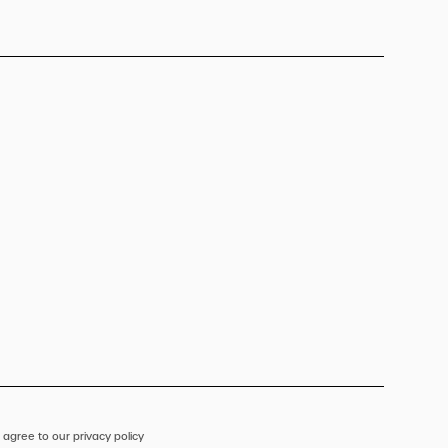
 agree to our privacy policy