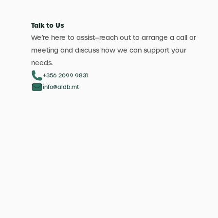
Talk to Us
We’re here to assist—reach out to arrange a call or
meeting and discuss how we can support your
needs.
+356 2099 9831
info@aldb.mt