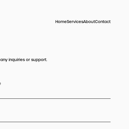
Home
Services
About
Contact
 any inquiries or support.
e