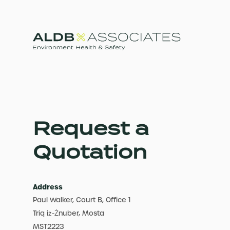
Request a
Quotation
Address
Paul Walker, Court B, Office 1
Triq iż-Żnuber, Mosta
MST2223