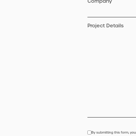
Company
Project Details
By submitting this form, you