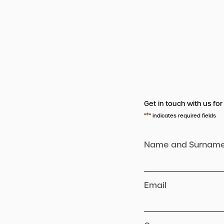
Get in touch with us for
*
"
" indicates required fields
Name and Surnam
Email