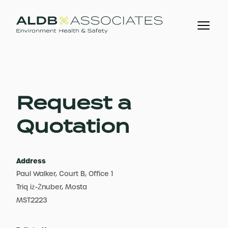
Request a
Quotation
Address
Paul Walker, Court B, Office 1
Triq iż-Żnuber, Mosta
MST2223