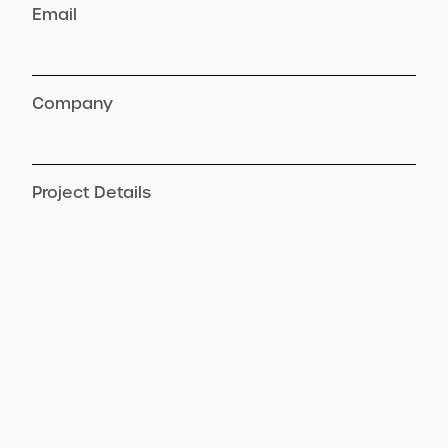
Email
Company
Project Details