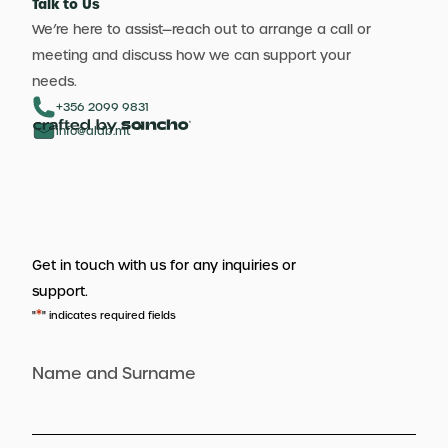
Talk to Us
We’re here to assist—reach out to arrange a call or
meeting and discuss how we can support your
needs.
+356 2099 9831
info@aldb.mt
Get in touch with us for any inquiries or
support.
*
"
" indicates required fields
Name and Surname