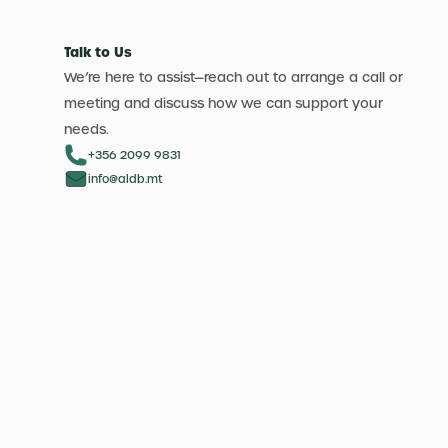
Talk to Us
We’re here to assist—reach out to arrange a call or
meeting and discuss how we can support your
needs.
+356 2099 9831
info@aldb.mt