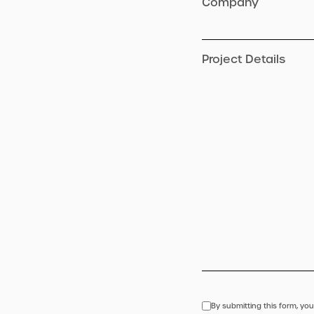
Company
Project Details
By submitting this form, you