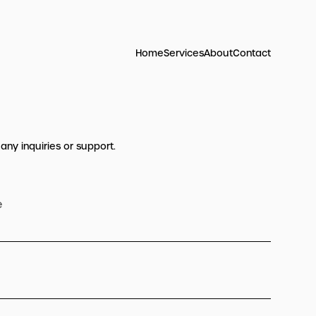
Home
Services
About
Contact
 any inquiries or support.
e