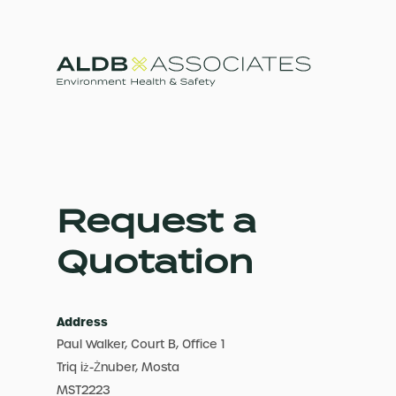
Request a
Quotation
Address
Paul Walker, Court B, Office 1
Triq iż-Żnuber, Mosta
MST2223