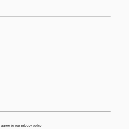
 agree to our privacy policy