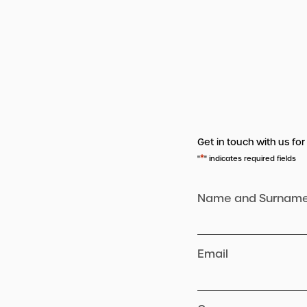
Get in touch with us for
*
"
" indicates required fields
Name and Surnam
Email