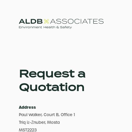
Request a
Quotation
Address
Paul Walker, Court B, Office 1
Triq iż-Żnuber, Mosta
MST2223