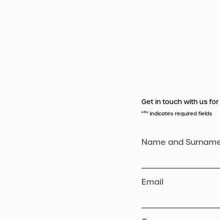
Get in touch with us for
*
"
" indicates required fields
Name and Surnam
Email