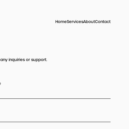
Home
Services
About
Contact
 any inquiries or support.
e