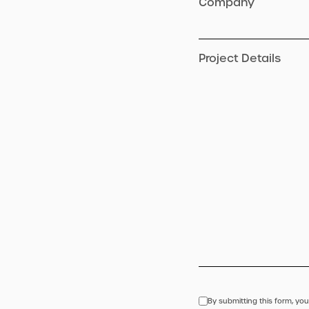
Company
Project Details
By submitting this form, you