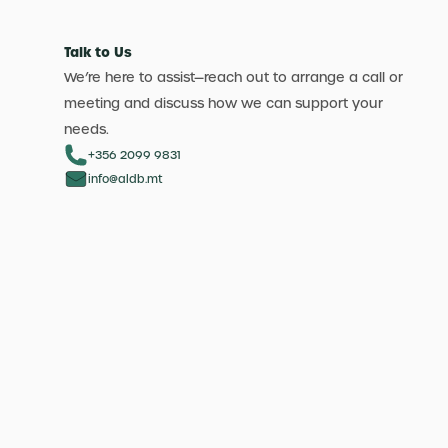
Talk to Us
We’re here to assist—reach out to arrange a call or
meeting and discuss how we can support your
needs.
+356 2099 9831
info@aldb.mt