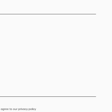
 agree to our privacy policy